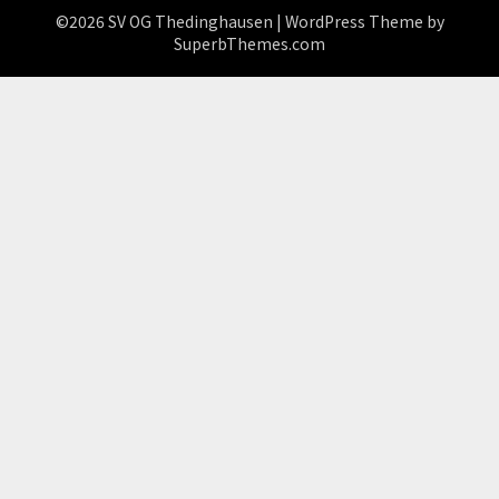
©2026 SV OG Thedinghausen
| WordPress Theme by
SuperbThemes.com