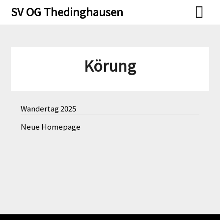
Skip
Skip
SV OG Thedinghausen
to
to
content
content
Körung
Wandertag 2025
Neue Homepage